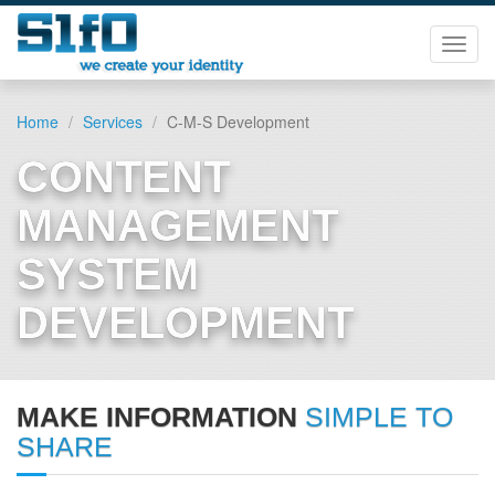
Toggl
navig
Home
Services
C-M-S Development
CONTENT
MANAGEMENT
SYSTEM
DEVELOPMENT
MAKE INFORMATION
SIMPLE TO
SHARE