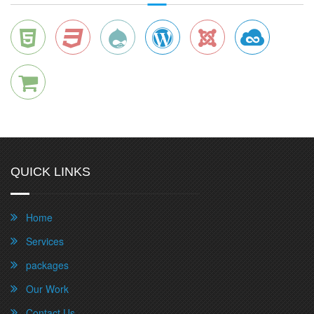
QUICK LINKS
Home
Services
packages
Our Work
Contact Us