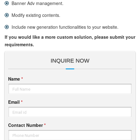
Banner Adv management.
Modify existing contents.
Include new generation functionalities to your website.
If you would like a more custom solution, please submit your
requirements.
INQUIRE NOW
Name
*
Full Name
Email
*
Email id
Contact Number
*
Phone Number