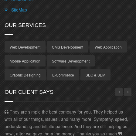
SiteMap
OUR SERVICES
Web Development
CMS Development
Web Application
Mobile Application
Software Development
Graphic Designing
E-Commerce
SEO & SEM
OUR CLIENT SAYS
re simple the best company for you. They helped us
I have been
of our things, issues , and many more! Sympathy, speed,
efficiency. W
ding and infinite patience. And they are still helping us
our profile to
ter we gave them the money. Thanks you so much.
convincing we