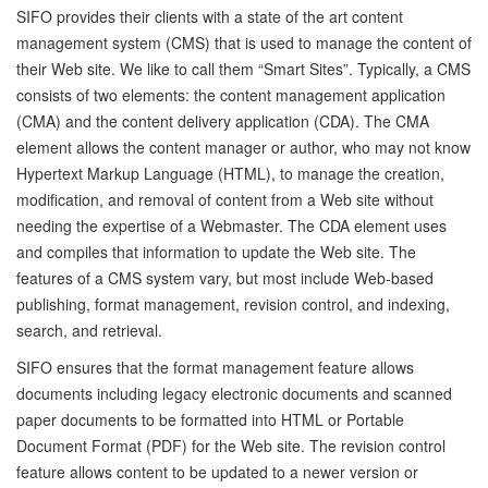
SIFO provides their clients with a state of the art content
management system (CMS) that is used to manage the content of
their Web site. We like to call them “Smart Sites”. Typically, a CMS
consists of two elements: the content management application
(CMA) and the content delivery application (CDA). The CMA
element allows the content manager or author, who may not know
Hypertext Markup Language (HTML), to manage the creation,
modification, and removal of content from a Web site without
needing the expertise of a Webmaster. The CDA element uses
and compiles that information to update the Web site. The
features of a CMS system vary, but most include Web-based
publishing, format management, revision control, and indexing,
search, and retrieval.
SIFO ensures that the format management feature allows
documents including legacy electronic documents and scanned
paper documents to be formatted into HTML or Portable
Document Format (PDF) for the Web site. The revision control
feature allows content to be updated to a newer version or