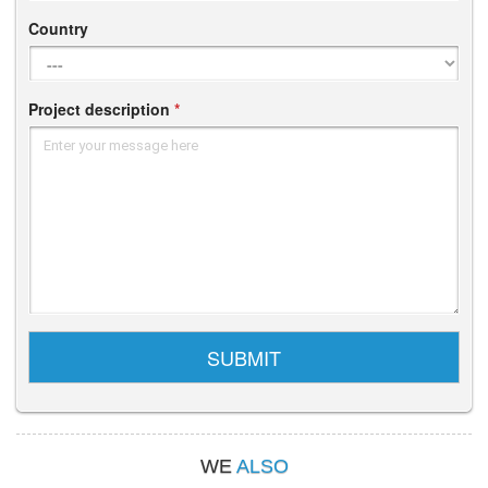
Country
Project description
*
Enter your message here
SUBMIT
WE
ALSO