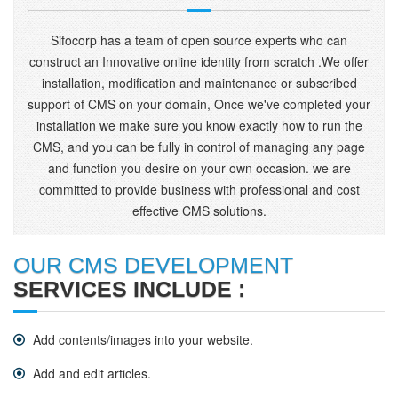
Sifocorp has a team of open source experts who can
construct an Innovative online identity from scratch .We offer
installation, modification and maintenance or subscribed
support of CMS on your domain, Once we've completed your
installation we make sure you know exactly how to run the
CMS, and you can be fully in control of managing any page
and function you desire on your own occasion. we are
committed to provide business with professional and cost
effective CMS solutions.
OUR CMS DEVELOPMENT
SERVICES INCLUDE :
Add contents/images into your website.
Add and edit articles.