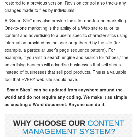
restored to a previous version. Revision control also tracks any
changes made to files by individuals.
A “Smart Site” may also provide tools for one-to-one marketing.
One-to-one marketing is the ability of a Web site to tailor its
content and advertising to a user’s specific characteristics using
information provided by the user or gathered by the site (for
example, a particular user’s page sequence pattern). For
example, if you visit a search engine and search for “shoes,” the
advertising banners will advertise businesses that sell shoes
instead of businesses that sell pool products. This is a valuable
tool that EVERY web site should have.
“Smart Sites” can be updated from anywhere around the
world and do not require any coding. We make it as simple
as creating a Word document. Anyone can do it.
WHY CHOOSE OUR
CONTENT
MANAGEMENT SYSTEM?